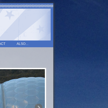
ACT
ALSO...