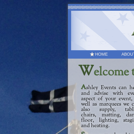
HOME
ABOU
W
elcome 
Ashley Events can help
and advise with ev
aspect of your event,
well as marquees we 
also supply, table
chairs, matting, da
floor, lighting, stag
and heating.