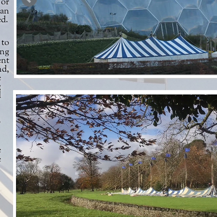
can
ed.
ing
ent
nd,
e
g
d
e