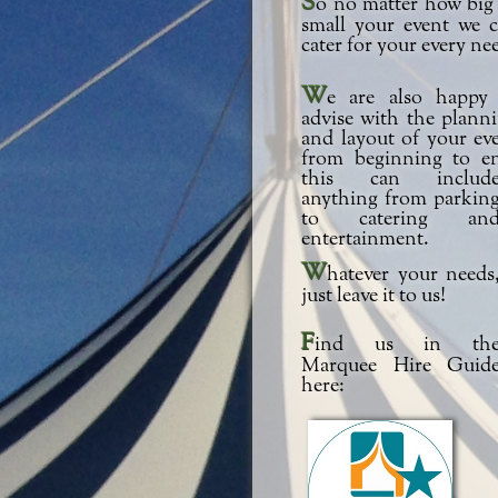
So no matter how big or
small your event we 
cater for your every ne
We are also happy to
advise with the plann
and layout of your ev
from beginning to e
this can includ
anything from parkin
to catering an
entertainment.
Whatever your needs,
just leave it to us!
Find us in the
Marquee Hire Guid
here: