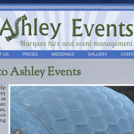
T US
PRICES
WEDDINGS
GALLERY
CONT
to Ashley Events
ery
 as
can
s,
nce
ing